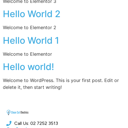
Welcome to Elementor 3
Hello World 2
Welcome to Elementor 2
Hello World 1
Welcome to Elementor
Hello world!
Welcome to WordPress. This is your first post. Edit or
delete it, then start writing!
Call Us: 02 7252 3513