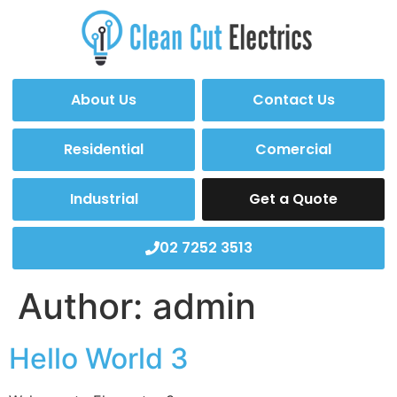
About Us
Contact Us
Residential
Comercial
Industrial
Get a Quote
02 7252 3513
Author:
admin
Hello World 3