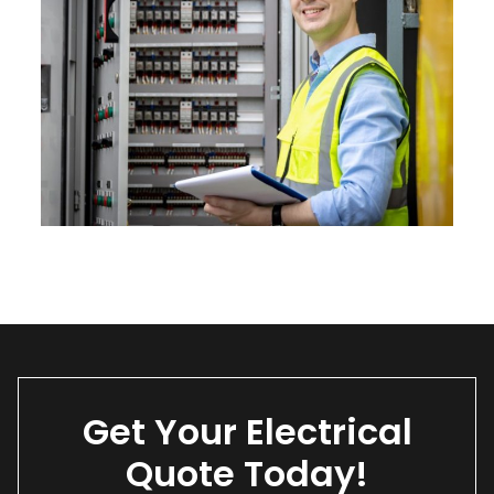
Get Your Electrical
Quote Today!