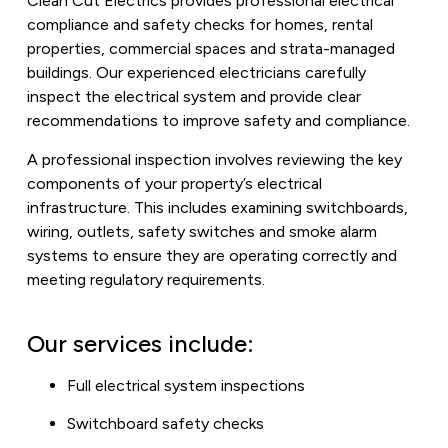
Clean Cut Electrics provides professional electrical
compliance and safety checks for homes, rental
properties, commercial spaces and strata-managed
buildings. Our experienced electricians carefully
inspect the electrical system and provide clear
recommendations to improve safety and compliance.
A professional inspection involves reviewing the key
components of your property’s electrical
infrastructure. This includes examining switchboards,
wiring, outlets, safety switches and smoke alarm
systems to ensure they are operating correctly and
meeting regulatory requirements.
Our services include:
Full electrical system inspections
Switchboard safety checks