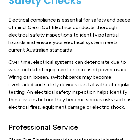
Safety Checks
Electrical compliance is essential for safety and peace
of mind. Clean Cut Electrics conducts thorough
electrical safety inspections to identify potential
hazards and ensure your electrical system meets
current Australian standards.
Over time, electrical systems can deteriorate due to
wear, outdated equipment or increased power usage.
Wiring can loosen, switchboards may become
overloaded and safety devices can fail without regular
testing. An electrical safety inspection helps identify
these issues before they become serious risks such as
electrical fires, equipment damage or electric shock.
Professional Service