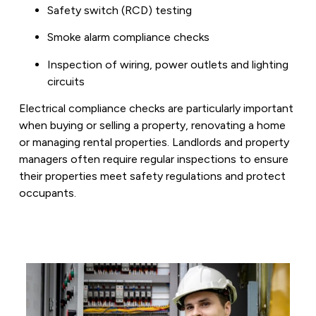
Safety switch (RCD) testing
Smoke alarm compliance checks
Inspection of wiring, power outlets and lighting
circuits
Electrical compliance checks are particularly important
when buying or selling a property, renovating a home
or managing rental properties. Landlords and property
managers often require regular inspections to ensure
their properties meet safety regulations and protect
occupants.