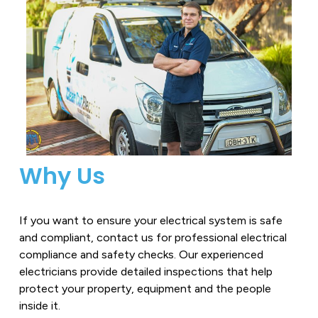
Why Us
If you want to ensure your electrical system is safe
and compliant, contact us for professional electrical
compliance and safety checks. Our experienced
electricians provide detailed inspections that help
protect your property, equipment and the people
inside it.