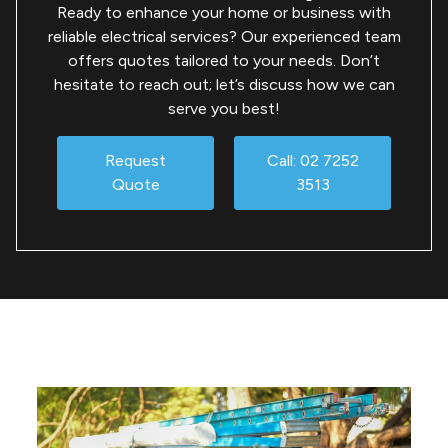
Ready to enhance your home or business with
reliable electrical services? Our experienced team
offers quotes tailored to your needs. Don’t
hesitate to reach out; let’s discuss how we can
serve you best!
Request
Call: 02 7252
Quote
3513