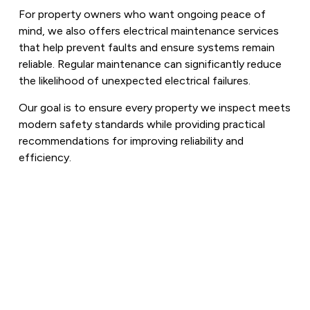
For property owners who want ongoing peace of
mind, we also offers electrical maintenance services
that help prevent faults and ensure systems remain
reliable. Regular maintenance can significantly reduce
the likelihood of unexpected electrical failures.
Our goal is to ensure every property we inspect meets
modern safety standards while providing practical
recommendations for improving reliability and
efficiency.