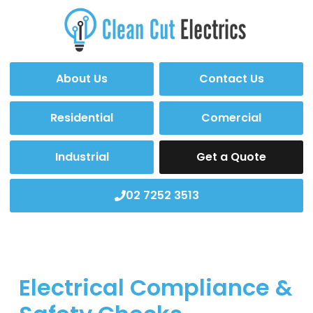
About Us
Contact Us
Residential
Comercial
Industrial
Get a Quote
02 7252 3513
Electrical Compliance &