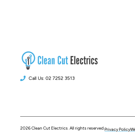
Call Us: 02 7252 3513
2026 Clean Cut Electrics. All rights reserved.
Privacy Policy
We