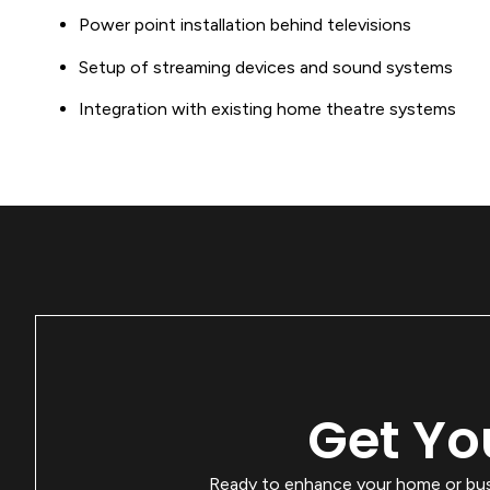
Power point installation behind televisions
Setup of streaming devices and sound systems
Integration with existing home theatre systems
Get Yo
Ready to enhance your home or busin