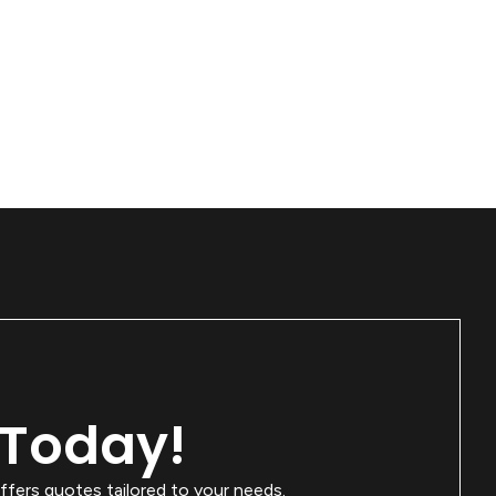
 Today!
ffers quotes tailored to your needs.