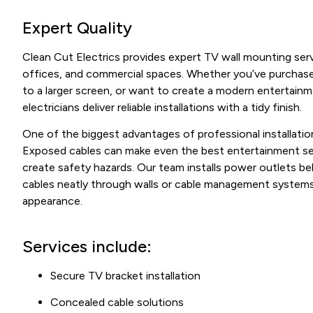
Expert Quality
Clean Cut Electrics provides expert TV wall mounting ser
offices, and commercial spaces. Whether you’ve purchase
to a larger screen, or want to create a modern entertain
electricians deliver reliable installations with a tidy finish.
One of the biggest advantages of professional installation
Exposed cables can make even the best entertainment s
create safety hazards. Our team installs power outlets be
cables neatly through walls or cable management systems 
appearance.
Services include:
Secure TV bracket installation
Concealed cable solutions