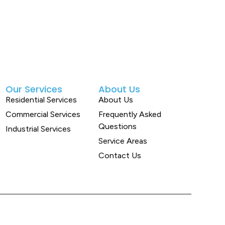
Our Services
About Us
Residential Services
About Us
Commercial Services
Frequently Asked
Questions
Industrial Services
Service Areas
Contact Us