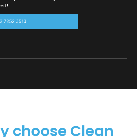
est!
02 7252 3513
y choose Clean