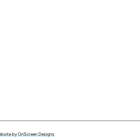
bsite by OnScreen Designs