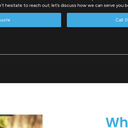
’t hesitate to reach out; let’s discuss how we can serve you b
Quote
Call: 
Wh