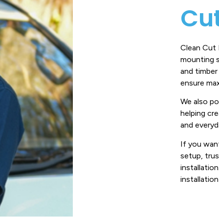
Cut
Clean Cut E
mounting s
and timber
ensure max
We also pos
helping cr
and everyd
If you want
setup, trus
installation
installatio