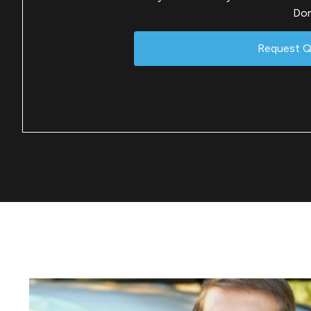
Don
Request 