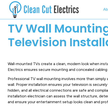
Ab
TV Wall Mountin
Television Instal
Wall-mounted TVs create a clean, modern look when instal
Electrics ensures secure mounting and concealed cabling f
Professional TV wall mounting involves more than simply 
wall. Proper installation ensures your television is secure
hidden, and all electrical connections are safe and complian
installation electrician can assess the wall structure, de
and ensure your entertainment setup looks clean and prof