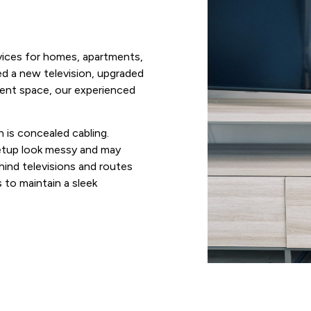
vices for homes, apartments,
d a new television, upgraded
ment space, our experienced
 is concealed cabling.
etup look messy and may
hind televisions and routes
to maintain a sleek