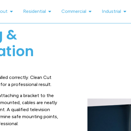
out
Residential
Commercial
Industrial
g &
lation
led correctly. Clean Cut
or a professional result.
attaching a bracket to the
ly mounted, cables are neatly
t. A qualified television
termine safe mounting points,
essional.