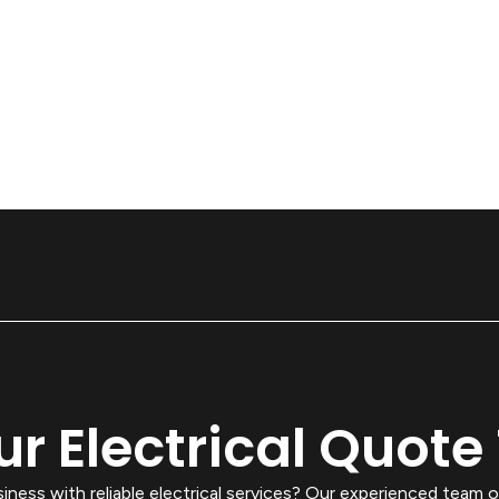
ur Electrical Quote
ess with reliable electrical services? Our experienced team o