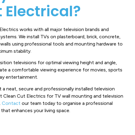
 Electrical?
lectrics works with all major television brands and
ystems. We install TVs on plasterboard, brick, concrete,
 walls using professional tools and mounting hardware to
imum stability.
ition televisions for optimal viewing height and angle,
eate a comfortable viewing experience for movies, sports
ay entertainment.
 a neat, secure and professionally installed television
t Clean Cut Electrics for TV wall mounting and television
.
Contact
our team today to organise a professional
n that enhances your living space.