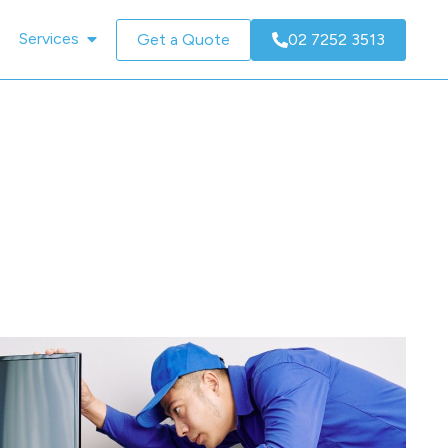
Services
Get a Quote
02 7252 3513