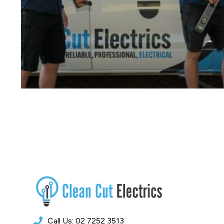
Call Us: 02 7252 3513