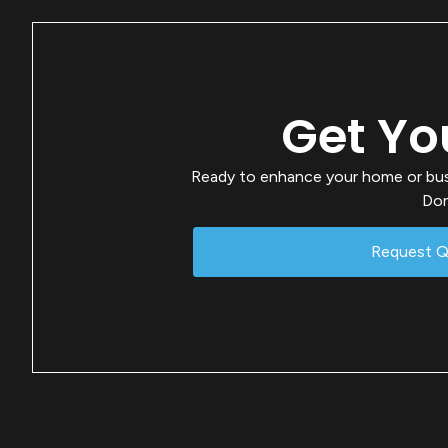
Get Yo
Ready to enhance your home or busin
Don
Request 