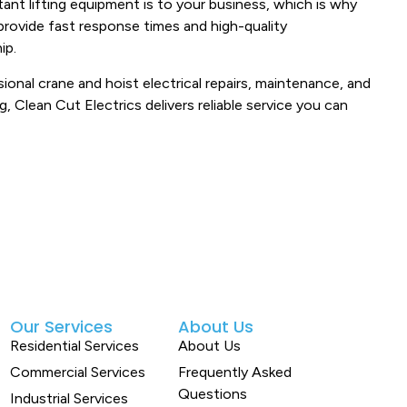
ant lifting equipment is to your business, which is why
provide fast response times and high-quality
ip.
ional crane and hoist electrical repairs, maintenance, and
ng, Clean Cut Electrics delivers reliable service you can
Our Services
About Us
Residential Services
About Us
Commercial Services
Frequently Asked
Questions
Industrial Services