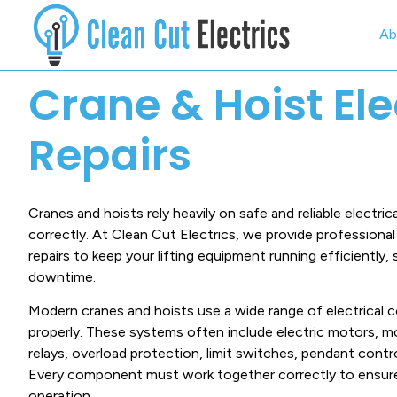
Ab
Crane & Hoist Ele
Repairs
Cranes and hoists rely heavily on safe and reliable electri
correctly. At Clean Cut Electrics, we provide professional 
repairs to keep your lifting equipment running efficiently, 
downtime.
Modern cranes and hoists use a wide range of electrical
properly. These systems often include electric motors, m
relays, overload protection, limit switches, pendant contro
Every component must work together correctly to ensure
operation.