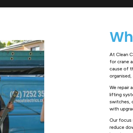
Wh
At Clean Cu
for crane 
cause of th
organised, a
We repair 
lifting sys
switches, 
with upgrad
Our focus 
reduce dow