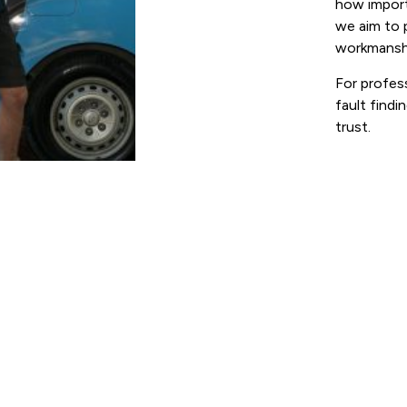
how import
we aim to 
workmansh
For profess
fault findi
trust.