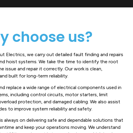
y choose us?
t Electrics, we carry out detailed fault finding and repairs
and hoist systems. We take the time to identify the root
e issue and repair it correctly. Our work is clean,
nd built for long-term reliability.
and replace a wide range of electrical components used in
tems, including control circuits, motor starters, limit
overload protection, and damaged cabling. We also assist
es to improve system reliability and safety.
is always on delivering safe and dependable solutions that
ntime and keep your operations moving. We understand