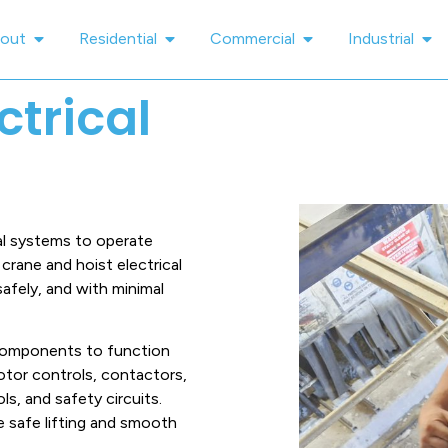
out
Residential
Commercial
Industrial
ctrical
cal systems to operate
crane and hoist electrical
safely, and with minimal
 components to function
otor controls, contactors,
ls, and safety circuits.
 safe lifting and smooth