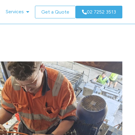
Services
Get a Quote
02 7252 3513