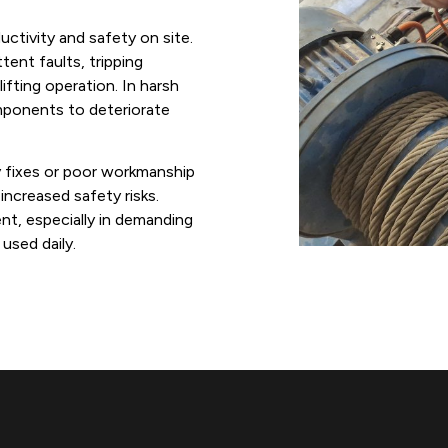
uctivity and safety on site.
ent faults, tripping
ifting operation. In harsh
mponents to deteriorate
ry fixes or poor workmanship
ncreased safety risks.
ent, especially in demanding
used daily.