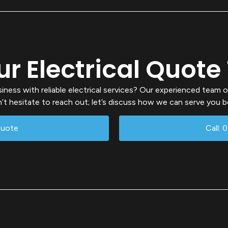
ur Electrical Quote
ess with reliable electrical services? Our experienced team o
’t hesitate to reach out; let’s discuss how we can serve you b
Quote
Call: 