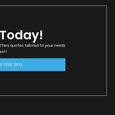
 Today!
ffers quotes tailored to your needs.
est!
02 7252 3513