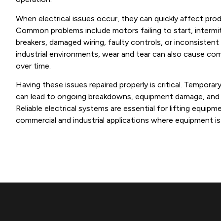
When electrical issues occur, they can quickly affect prod
Common problems include motors failing to start, intermitt
breakers, damaged wiring, faulty controls, or inconsistent l
industrial environments, wear and tear can also cause co
over time.
Having these issues repaired properly is critical. Tempora
can lead to ongoing breakdowns, equipment damage, and i
Reliable electrical systems are essential for lifting equipm
commercial and industrial applications where equipment is 